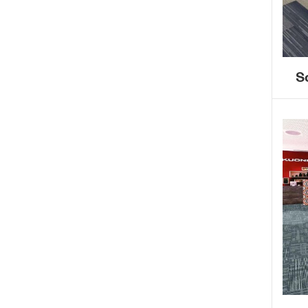
S
ba
r
co