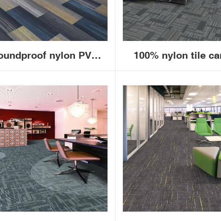
oundproof nylon PVC
100% nylon tile ca
cking bedroom living
China new modern 
oom floor decoration
loop pile squar
mmercial office carpet
commercial office c
tiles 50*50cm
tiles