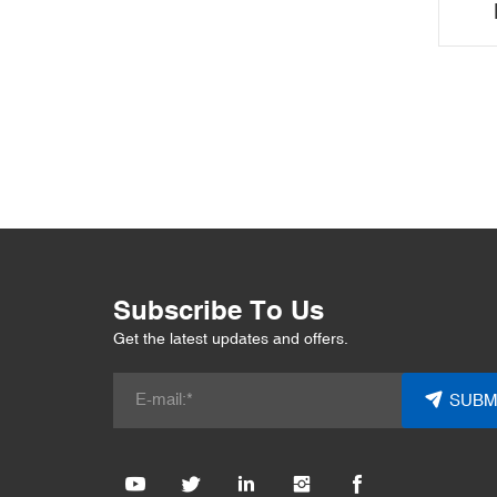
Off
Subscribe To Us
Get the latest updates and offers.
SUBM