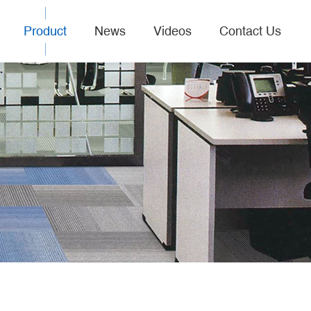
Product
News
Videos
Contact Us