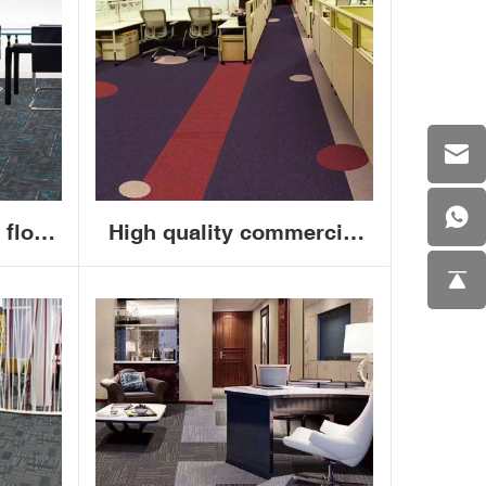
 floor
High quality commercial
50x50
interlocking contec carpet
arpet
removable carpet tiles