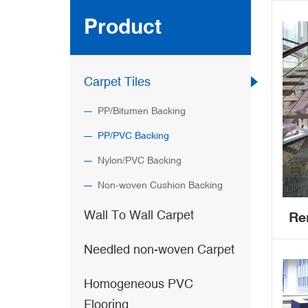
Product
Carpet Tiles
PP/Bitumen Backing
PP/PVC Backing
Nylon/PVC Backing
Non-woven Cushion Backing
Wall To Wall Carpet
Re
Needled non-woven Carpet
com
Homogeneous PVC
P
Flooring