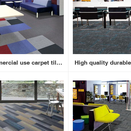
50x50cm
carpet
ercial use carpet tiles
High quality durable
50x50 PVC backing
nylon carpet tiles 
ireproof office carpet
commercial office c
tiles
tile