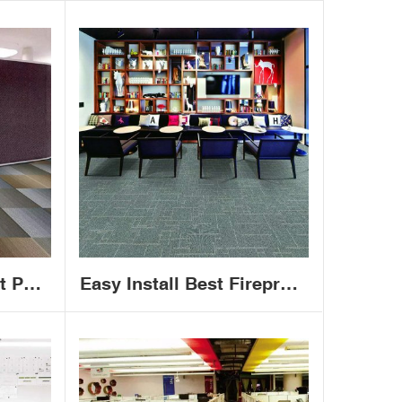
t PP
Easy Install Best Fireproof
cquard
Office Carpet House 50x50
tiles
Commercial Carpet Tiles