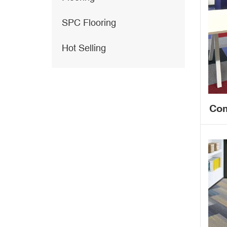
SPC Flooring
Hot Selling
Com
f