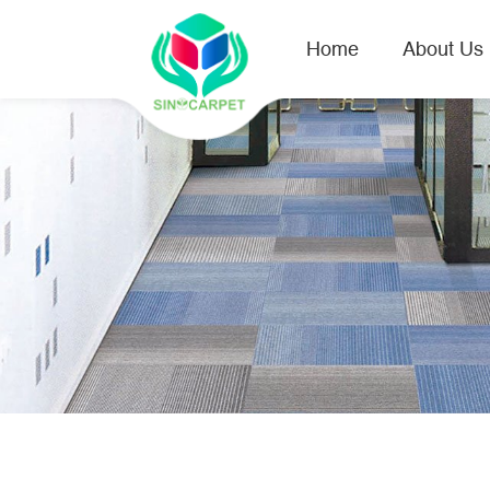
Home
About Us