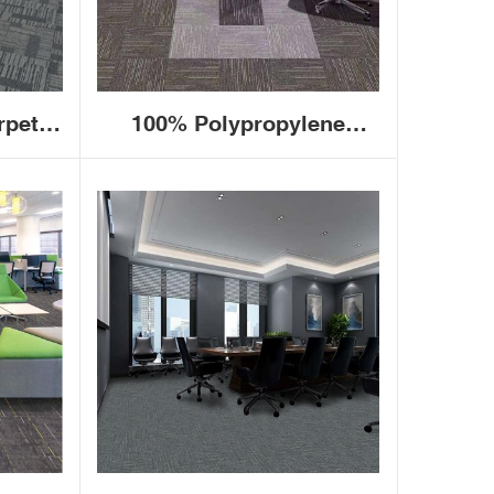
rpet
100% Polypropylene
brown
Commercial Hotel Office
e
Floor Carpet Tiles 50x50
arpet