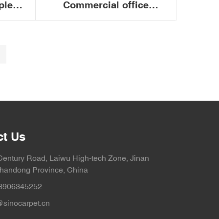
ple
Commercial office
f
conference fire retardant
nd
PVC backing floor
office
modular carpet tiles
50x50cm
ct Us
Century Road, Laiwu High-tech Zone, Jinan
Shandong Province, China
3906345252
sinocarpet.cn