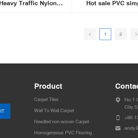
Heavy Traffic Nylon
Hot sale PVC sim
Carpet Tiles Modular
stripes fireproo
1
2
ice Commercial Carpet
removable sou
Tile 50x50
insulation non-slip 
carpet tiles
Product
Conta
Carpet Tiles
No.1 
City 
Wall To Wall Carpet
IT
+86 1
Needled non-woven Carpet
andy@
Homogeneous PVC Flooring