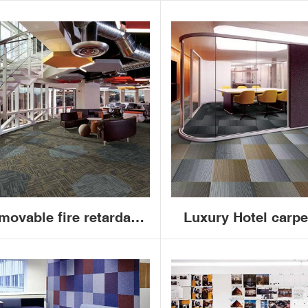
movable fire retardant
Luxury Hotel carpe
mercial PP bitumen or
nylon pvc 50x50 ja
VC office carpet tiles
commercial office 